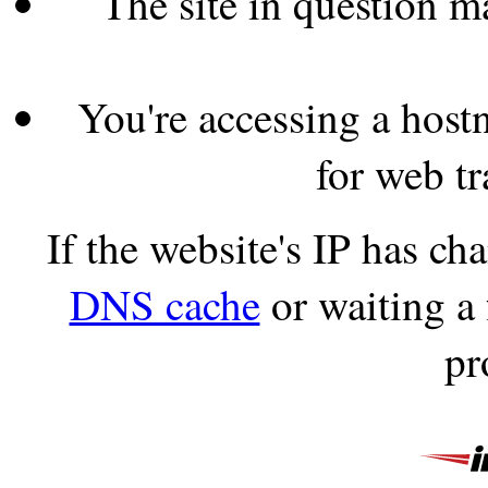
The site in question 
You're accessing a hostn
for web tr
If the website's IP has c
DNS cache
or waiting a
pr