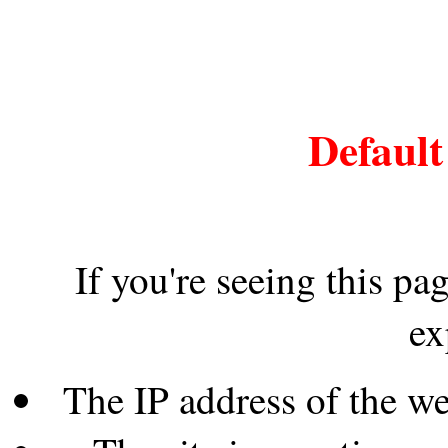
Default
If you're seeing this pa
ex
The IP address of the w